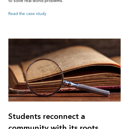
to solve real-world problems.
Read the case study
Students reconnect a
community with its roots