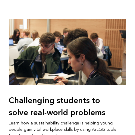
Challenging students to
solve real-world problems
Learn how a sustainability challenge is helping young
people gain vital workplace skills by using ArcGIS tools