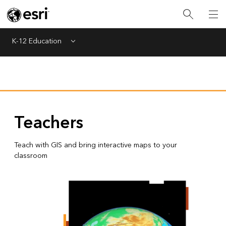
K-12 Education
Menu
Teachers
Teach with GIS and bring interactive maps to your
classroom