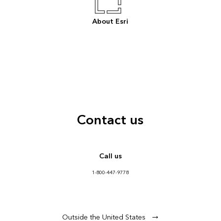
About Esri
Contact us
Call us
1-800-447-9778
Outside the United States