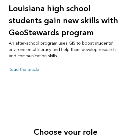
Louisiana high school
students gain new skills with
GeoStewards program
An after-school program uses GIS to boost students’
environmental literacy and help them develop research
and communication skills.
Read the article
Choose your role