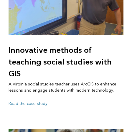
Innovative methods of
teaching social studies with
GIS
A Virginia social studies teacher uses ArcGIS to enhance
lessons and engage students with modern technology.
Read the case study