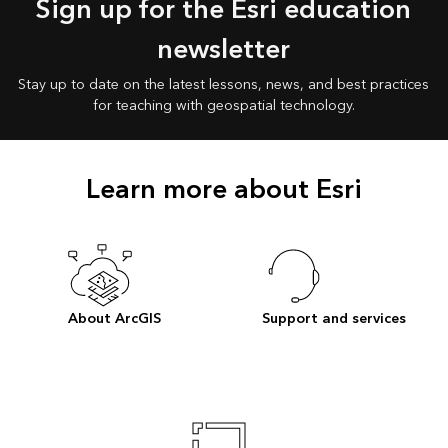
Sign up for the Esri education
newsletter
Stay up to date on the latest lessons, news, and best practices
for teaching with geospatial technology.
Learn more about Esri
About ArcGIS
Support and services