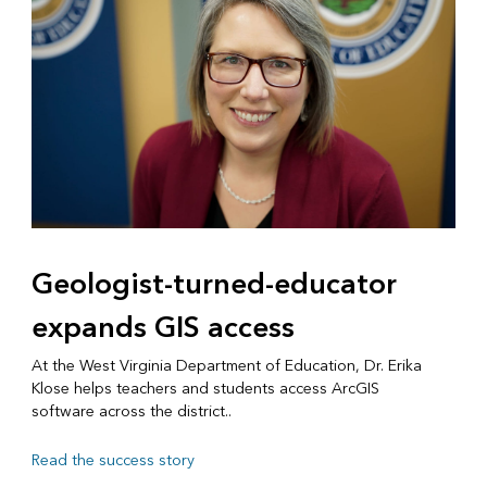
Geologist-turned-educator
expands GIS access
At the West Virginia Department of Education, Dr. Erika
Klose helps teachers and students access ArcGIS
software across the district..
Read the success story