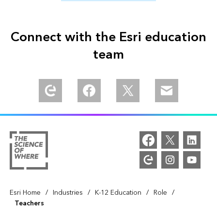
Connect with the Esri education
team
Explore our Esri Community
Find us in Meta Community
Follow us on Twitter
Email us
/
/
/
/
Esri Home
Industries
K-12 Education
Role
Teachers