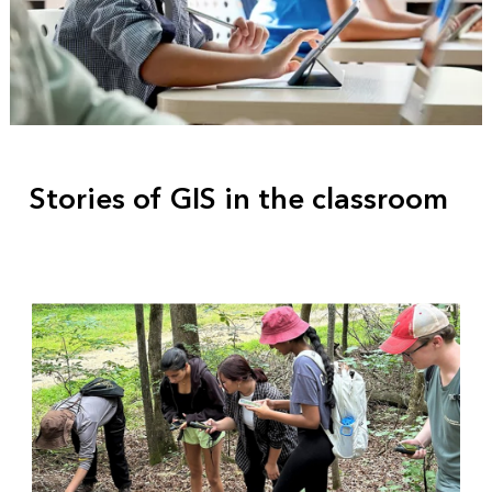
Stories of GIS in the classroom