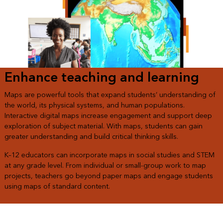
Enhance teaching and learning
Maps are powerful tools that expand students’ understanding of
the world, its physical systems, and human populations.
Interactive digital maps increase engagement and support deep
exploration of subject material. With maps, students can gain
greater understanding and build critical thinking skills.
K–12 educators can incorporate maps in social studies and STEM
at any grade level. From individual or small-group work to map
projects, teachers go beyond paper maps and engage students
using maps of standard content.