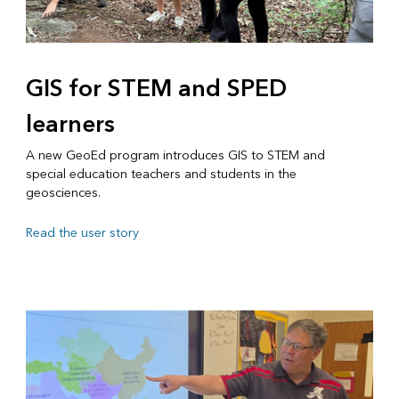
GIS for STEM and SPED
learners
A new GeoEd program introduces GIS to STEM and
special education teachers and students in the
geosciences.
Read the user story