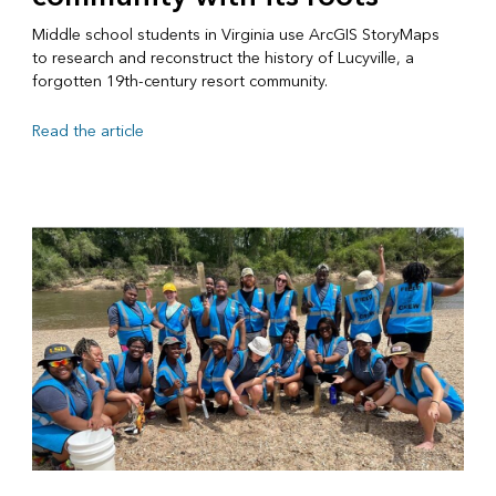
Middle school students in Virginia use ArcGIS StoryMaps
to research and reconstruct the history of Lucyville, a
forgotten 19th-century resort community.
Read the article