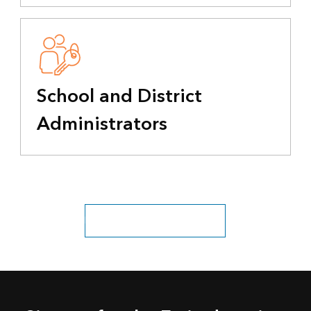
School and District
Administrators
Explore all education industries