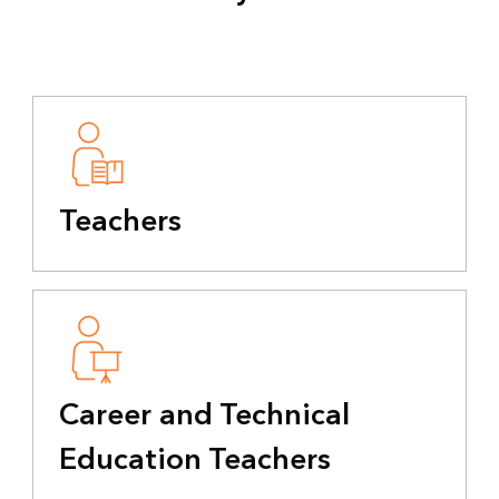
Teachers
Career and Technical
Education Teachers