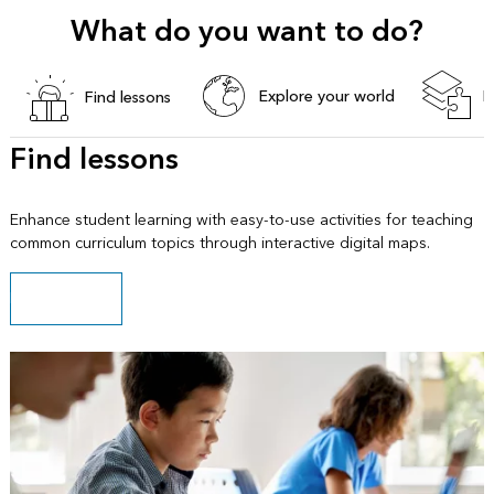
What do you want to do?
Explore your world
B
Find lessons
Find lessons
Enhance student learning with easy-to-use activities for teaching
common curriculum topics through interactive digital maps.
Explore lessons